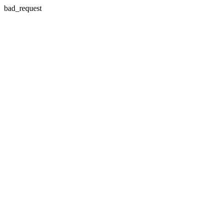
bad_request